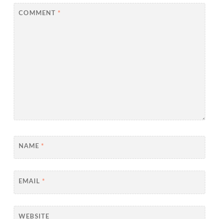
COMMENT
*
NAME
*
EMAIL
*
WEBSITE