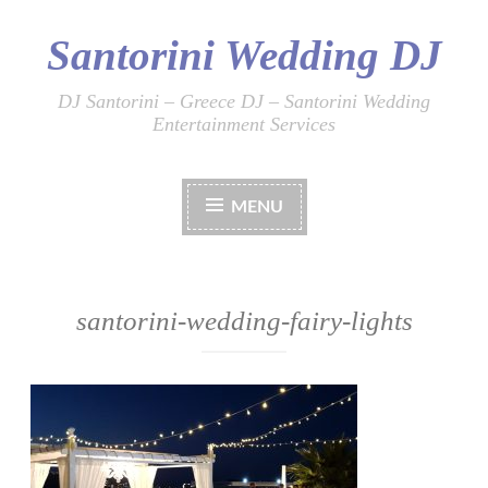
Santorini Wedding DJ
Skip
to
content
DJ Santorini – Greece DJ – Santorini Wedding
Entertainment Services
MENU
santorini-wedding-fairy-lights