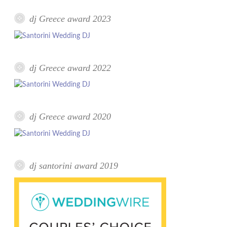
dj Greece award 2023
dj Greece award 2022
dj Greece award 2020
dj santorini award 2019