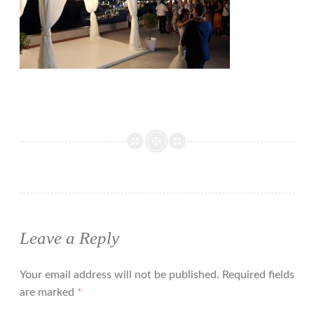
Leave a Reply
Your email address will not be published.
Required fields
are marked
*