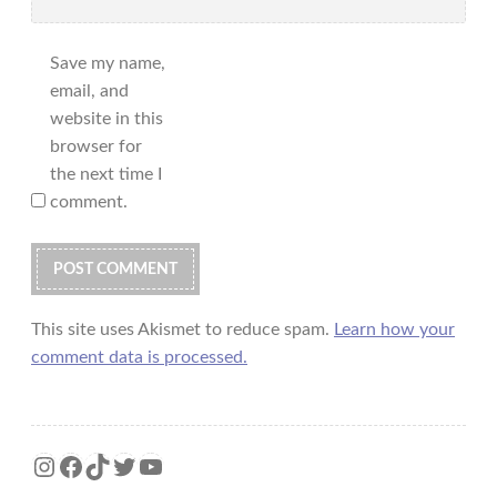
Save my name,
email, and
website in this
browser for
the next time I
comment.
This site uses Akismet to reduce spam.
Learn how your
comment data is processed.
Instagram
Facebook
TikTok
Twitter
YouTube