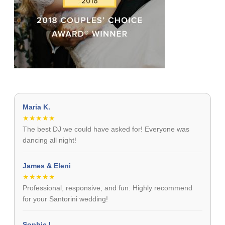
Maria K.
★★★★★
The best DJ we could have asked for! Everyone was
dancing all night!
James & Eleni
★★★★★
Professional, responsive, and fun. Highly recommend
for your Santorini wedding!
Sophie L.