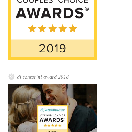
dj santorini award 2018