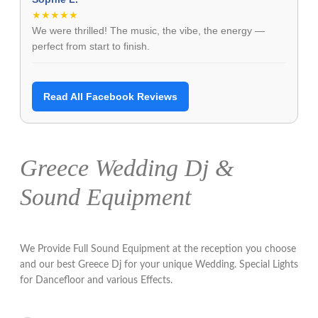
★★★★★
We were thrilled! The music, the vibe, the energy —
perfect from start to finish.
Read All Facebook Reviews
Greece Wedding Dj &
Sound Equipment
We Provide Full Sound Equipment at the reception you choose
and our best Greece Dj for your unique Wedding. Special Lights
for Dancefloor and various Effects.