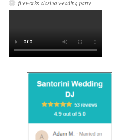
fireworks closing wedding party