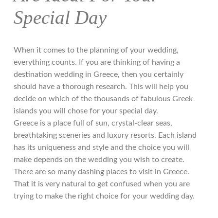
Special Day
When it comes to the planning of your wedding,
everything counts. If you are thinking of having a
destination wedding in Greece, then you certainly
should have a thorough research. This will help you
decide on which of the thousands of fabulous Greek
islands you will chose for your special day.
Greece is a place full of sun, crystal-clear seas,
breathtaking sceneries and luxury resorts. Each island
has its uniqueness and style and the choice you will
make depends on the wedding you wish to create.
There are so many dashing places to visit in Greece.
Τhat it is very natural to get confused when you are
trying to make the right choice for your wedding day.