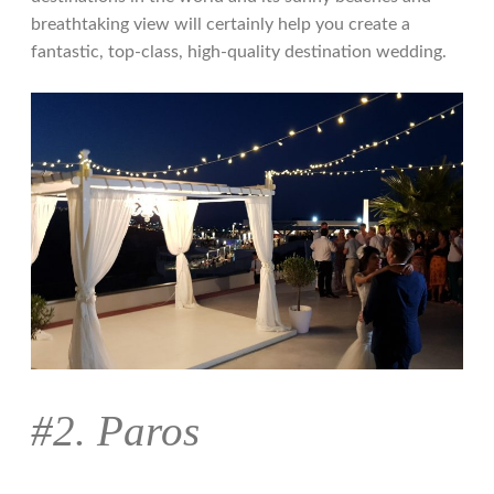
breathtaking view will certainly help you create a
fantastic, top-class, high-quality destination wedding.
#2. Paros