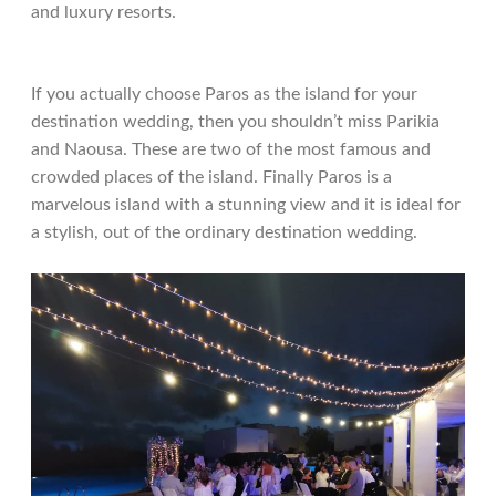
and luxury resorts.
If you actually choose Paros as the island for your
destination wedding, then you shouldn’t miss Parikia
and Naousa. These are two of the most famous and
crowded places of the island. Finally Paros is a
marvelous island with a stunning view and it is ideal for
a stylish, out of the ordinary destination wedding.