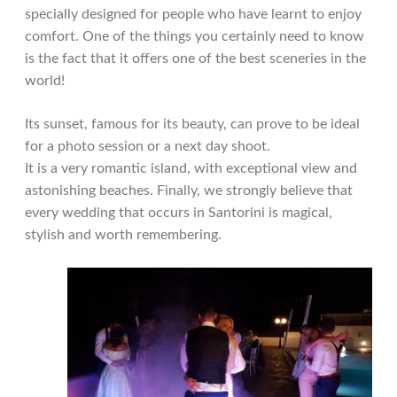
specially designed for people who have learnt to enjoy
comfort. One of the things you certainly need to know
is the fact that it offers one of the best sceneries in the
world!
Its sunset, famous for its beauty, can prove to be ideal
for a photo session or a next day shoot.
It is a very romantic island, with exceptional view and
astonishing beaches. Finally, we strongly believe that
every wedding that occurs in Santorini is magical,
stylish and worth remembering.