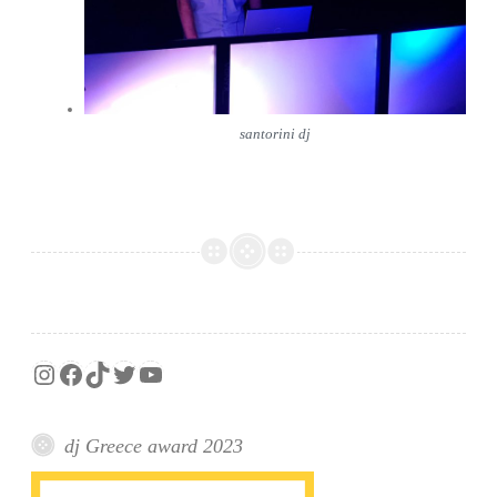
santorini dj
Instagram
Facebook
TikTok
Twitter
YouTube
dj Greece award 2023