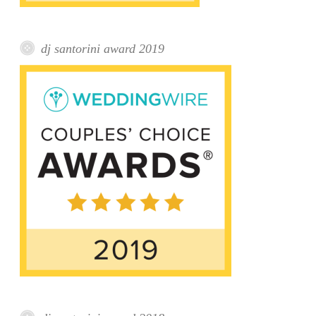
dj santorini award 2019