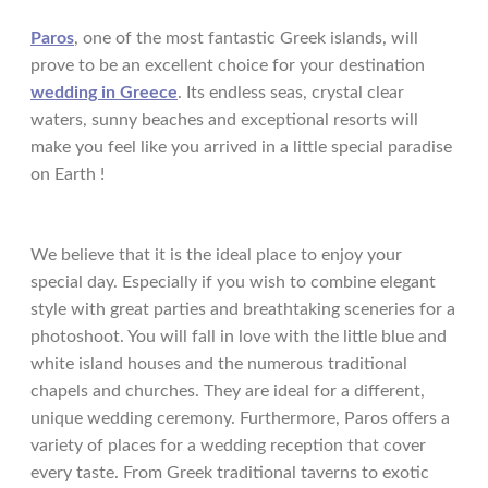
Paros
, one of the most fantastic Greek islands, will
prove to be an excellent choice for your destination
wedding in Greece
. Its endless seas, crystal clear
waters, sunny beaches and exceptional resorts will
make you feel like you arrived in a little special paradise
on Earth !
We believe that it is the ideal place to enjoy your
special day. Especially if you wish to combine elegant
style with great parties and breathtaking sceneries for a
photoshoot. You will fall in love with the little blue and
white island houses and the numerous traditional
chapels and churches. They are ideal for a different,
unique wedding ceremony. Furthermore, Paros offers a
variety of places for a wedding reception that cover
every taste. From Greek traditional taverns to exotic