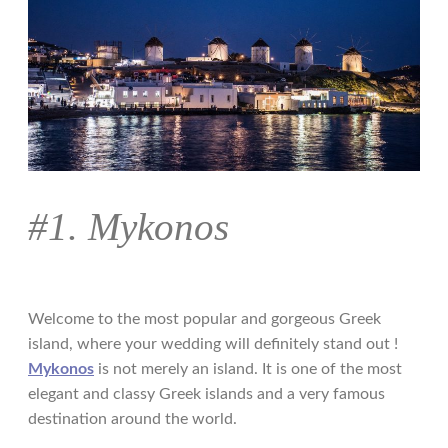
#1. Mykonos
Welcome to the most popular and gorgeous Greek
island, where your wedding will definitely stand out !
Mykonos
is not merely an island. It is one of the most
elegant and classy Greek islands and a very famous
destination around the world.