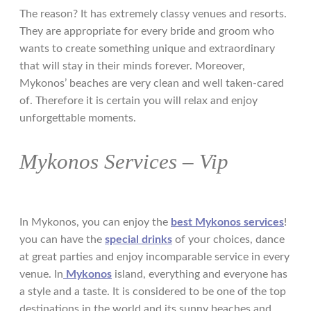
The reason? It has extremely classy venues and resorts.
They are appropriate for every bride and groom who
wants to create something unique and extraordinary
that will stay in their minds forever. Moreover,
Mykonos’ beaches are very clean and well taken-cared
of. Τherefore it is certain you will relax and enjoy
unforgettable moments.
Mykonos Services – Vip
In Mykonos, you can enjoy the
best Mykonos services
!
you can have the
special drinks
of your choices, dance
at great parties and enjoy incomparable service in every
venue. In
Mykonos
island, everything and everyone has
a style and a taste. It is considered to be one of the top
destinations in the world and its sunny beaches and