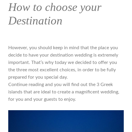
How to choose your
Destination
However, you should keep in mind that the place you
decide to have your destination wedding is extremely
important. That’s why today we decided to offer you
the three most excellent choices, in order to be fully
prepared for you special day.
Continue reading and you will find out the 3 Greek
islands that are ideal to create a magnificent wedding,
for you and your guests to enjoy.