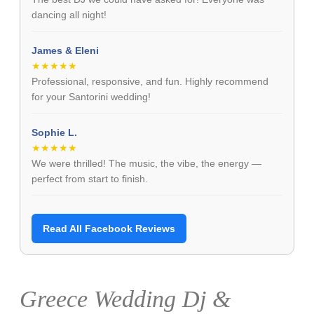
dancing all night!
James & Eleni
★★★★★
Professional, responsive, and fun. Highly recommend
for your Santorini wedding!
Sophie L.
★★★★★
We were thrilled! The music, the vibe, the energy —
perfect from start to finish.
Read All Facebook Reviews
Greece Wedding Dj &