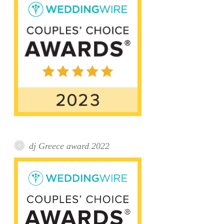
dj Greece award 2022