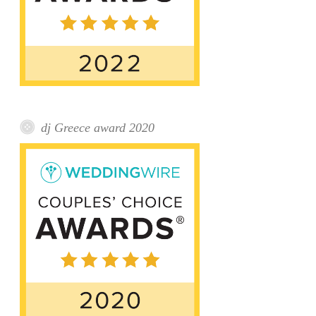
dj Greece award 2020