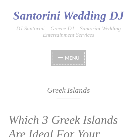
Santorini Wedding DJ
Skip
to
content
DJ Santorini – Greece DJ – Santorini Wedding
Entertainment Services
MENU
Greek Islands
Which 3 Greek Islands
Are Ideal For Your