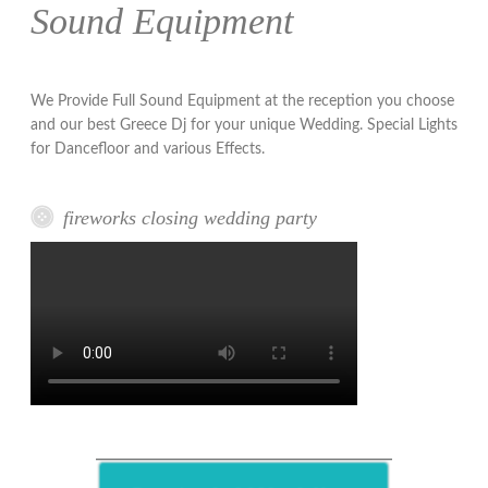
Sound Equipment
We Provide Full Sound Equipment at the reception you choose
and our best Greece Dj for your unique Wedding. Special Lights
for Dancefloor and various Effects.
fireworks closing wedding party