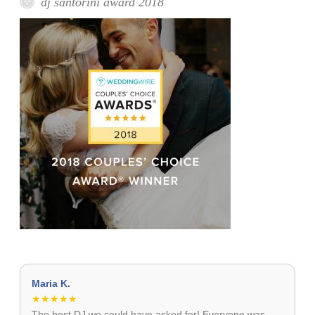
dj santorini award 2018
Maria K.
★★★★★
The best DJ we could have asked for! Everyone was