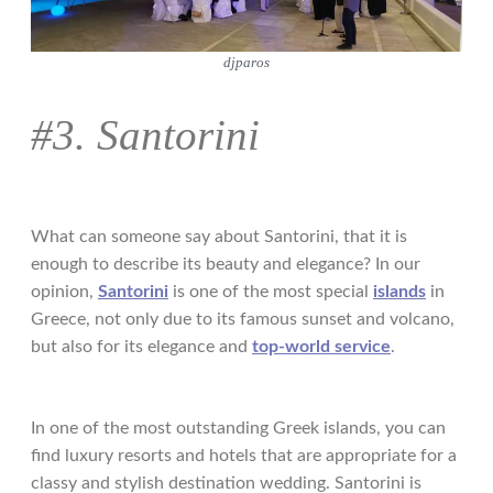
djparos
#3. Santorini
What can someone say about Santorini, that it is
enough to describe its beauty and elegance? In our
opinion,
Santorini
is one of the most special
islands
in
Greece, not only due to its famous sunset and volcano,
but also for its elegance and
top-world service
.
In one of the most outstanding Greek islands, you can
find luxury resorts and hotels that are appropriate for a
classy and stylish destination wedding. Santorini is