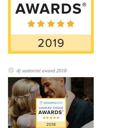
dj santorini award 2018