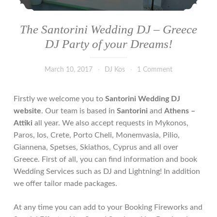
The Santorini Wedding DJ – Greece
DJ Party of your Dreams!
March 10, 2017
DJ Kos
1 Comment
Firstly we welcome you to
Santorini Wedding DJ
website
. Our team is based in
Santorini
and
Athens –
Attiki
all year. We also accept requests in Mykonos,
Paros, Ios, Crete, Porto Cheli, Monemvasia, Pilio,
Giannena, Spetses, Skiathos, Cyprus and all over
Greece. First of all, you can find information and book
Wedding Services such as DJ and Lightning! In addition
we offer tailor made packages.
At any time you can add to your Booking Fireworks and