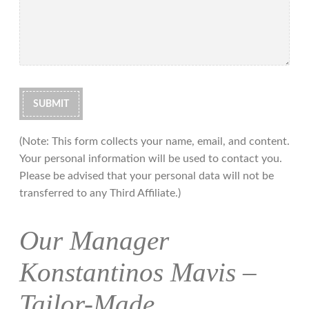
(Note: This form collects your name, email, and content.
Your personal information will be used to contact you.
Please be advised that your personal data will not be
transferred to any Third Affiliate.)
Our Manager
Konstantinos Mavis –
Tailor-Made