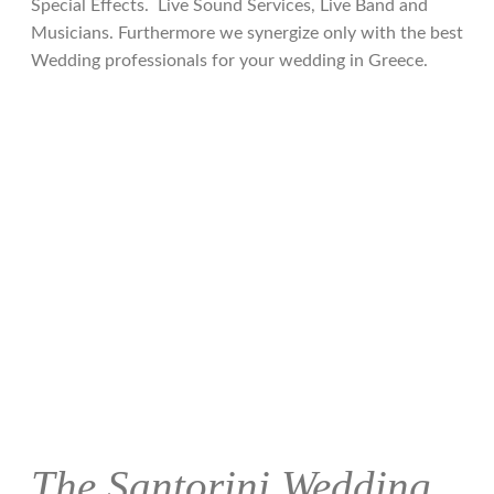
Special Effects. Live Sound Services, Live Band and
Musicians. Furthermore we synergize only with the best
Wedding professionals for your wedding in Greece.
The Santorini Wedding