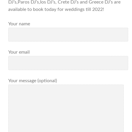
DJ’s,Paros DJ’s,Ios DJ’s, Crete DJ’s and Greece DJ’s are
available to book today for weddings till 2022!
Your name
Your email
Your message (optional)