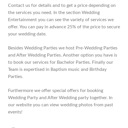
Contact us for details and to get a price depending on
the services you need. In the section Wedding
Entertainment you can see the variety of services we
offer. You can pay in advance 25% of the price to secure
your wedding date.
Besides Wedding Parties we host Pre-Wedding Parties
and After Wedding Parties. Another option you have is
to book our services for Bachelor Parties. Finally our
Team is expertised in Baptism music and Birthday
Parties.
Furthermore we offer special offers for booking
Wedding Party and After Wedding party together. In
our website you can view wedding photos from past
events!