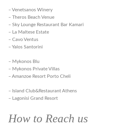
– Venetsanos Winery
– Theros Beach Venue
– Sky Lounge Restaurant Bar Kamari
– La Maltese Estate
– Cavo Ventus
– Yalos Santorini
– Mykonos Blu
– Mykonos Private Villas
– Amanzoe Resort Porto Cheli
– Island Club&Restaurant Athens
– Lagonisi Grand Resort
How to Reach us