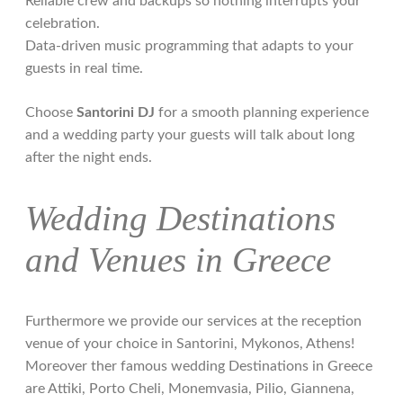
Reliable crew and backups so nothing interrupts your
celebration.
Data-driven music programming that adapts to your
guests in real time.
Choose
Santorini DJ
for a smooth planning experience
and a wedding party your guests will talk about long
after the night ends.
Wedding Destinations
and Venues in Greece
Furthermore we provide our services at the reception
venue of your choice in Santorini, Mykonos, Athens!
Moreover ther famous wedding Destinations in Greece
are Attiki, Porto Cheli, Monemvasia, Pilio, Giannena,