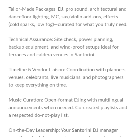
Tailor-Made Packages: DJ, pro sound, architectural and
dancefloor lighting, MC, sax/violin add-ons, effects
(cold sparks, low fog)—curated for what you truly need.
Technical Assurance: Site check, power planning,
backup equipment, and wind-proof setups ideal for
terraces and caldera venues in Santorini.
Timeline & Vendor Liaison: Coordination with planners,
venues, celebrants, live musicians, and photographers
to keep everything on time.
Music Curation: Open-format DJing with multilingual
announcements when needed. Co-created playlists and
a respected do-not-play list.
On-the-Day Leadership: Your
Santorini DJ
manager