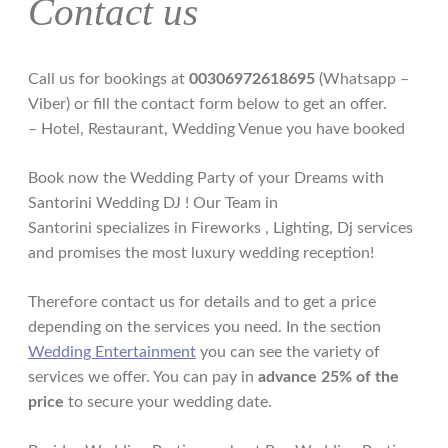
Contact us
Call us for bookings at
00306972618695
(Whatsapp –
Viber) or fill the contact form below to get an offer.
– Hotel, Restaurant, Wedding Venue you have booked
Book now the Wedding Party of your Dreams with
Santorini Wedding DJ ! Our Team in
Santorini specializes in Fireworks , Lighting, Dj services
and promises the most luxury wedding reception!
Therefore contact us for details and to get a price
depending on the services you need. In the section
Wedding Entertainment
you can see the variety of
services we offer. You can pay in
advance 25% of the
price
to secure your wedding date.