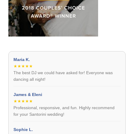
Maria K.
★★★★★
The best DJ we could have asked for! Everyone was
dancing all night!
James & Eleni
★★★★★
Professional, responsive, and fun. Highly recommend
for your Santorini wedding!
Sophie L.