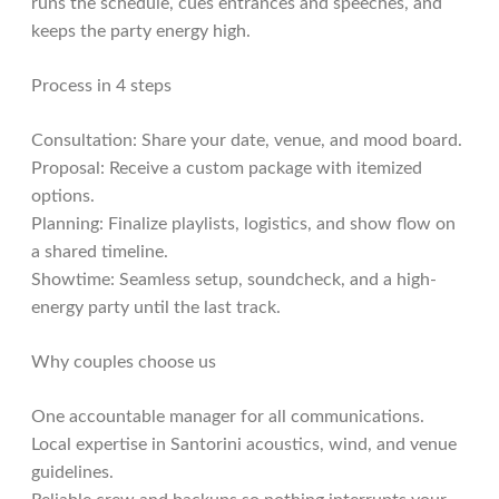
runs the schedule, cues entrances and speeches, and
keeps the party energy high.
Process in 4 steps
Consultation: Share your date, venue, and mood board.
Proposal: Receive a custom package with itemized
options.
Planning: Finalize playlists, logistics, and show flow on
a shared timeline.
Showtime: Seamless setup, soundcheck, and a high-
energy party until the last track.
Why couples choose us
One accountable manager for all communications.
Local expertise in Santorini acoustics, wind, and venue
guidelines.