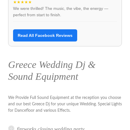
★★★★★
We were thrilled! The music, the vibe, the energy —
perfect from start to finish.
Read All Facebook Reviews
Greece Wedding Dj &
Sound Equipment
We Provide Full Sound Equipment at the reception you choose
and our best Greece Dj for your unique Wedding. Special Lights
for Dancefloor and various Effects.
fireworks closing wedding party