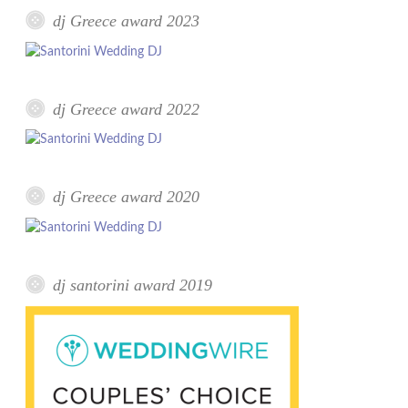
dj Greece award 2023
dj Greece award 2022
dj Greece award 2020
dj santorini award 2019