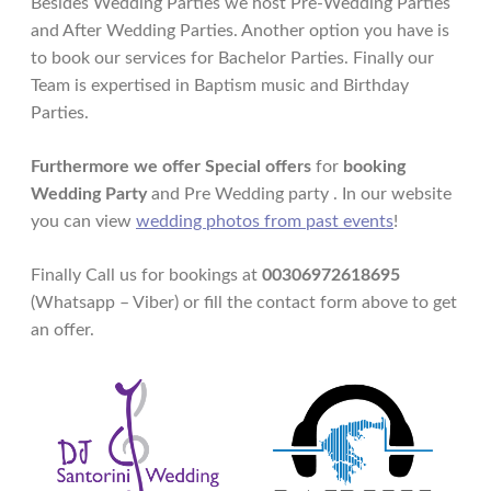
Besides Wedding Parties we host Pre-Wedding Parties
and After Wedding Parties. Another option you have is
to book our services for Bachelor Parties. Finally our
Team is expertised in Baptism music and Birthday
Parties.
Furthermore we offer Special offers
for
booking
Wedding Party
and Pre Wedding party . In our website
you can view
wedding photos from past events
!
Finally Call us for bookings at
00306972618695
(Whatsapp – Viber) or fill the contact form above to get
an offer.