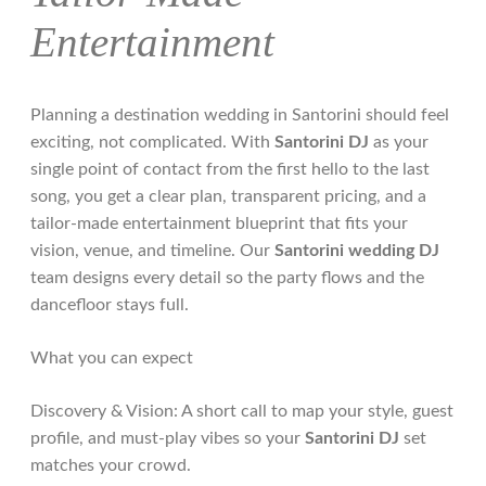
Entertainment
Planning a destination wedding in Santorini should feel
exciting, not complicated. With
Santorini DJ
as your
single point of contact from the first hello to the last
song, you get a clear plan, transparent pricing, and a
tailor-made entertainment blueprint that fits your
vision, venue, and timeline. Our
Santorini wedding DJ
team designs every detail so the party flows and the
dancefloor stays full.
What you can expect
Discovery & Vision: A short call to map your style, guest
profile, and must-play vibes so your
Santorini DJ
set
matches your crowd.