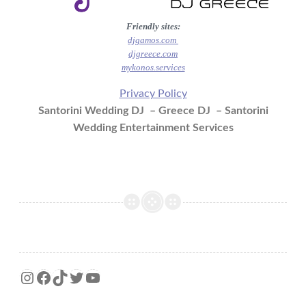
Friendly sites:
djgamos.com
djgreece.com
mykonos.services
Privacy Policy
Santorini Wedding DJ – Greece DJ – Santorini
Wedding Entertainment Services
Instagram
Facebook
TikTok
Twitter
YouTube