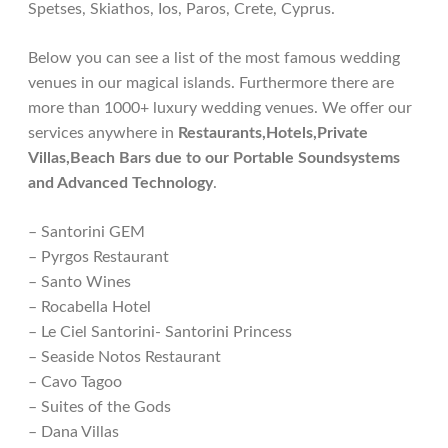
Spetses, Skiathos, Ios, Paros, Crete, Cyprus.
Below you can see a list of the most famous wedding
venues in our magical islands. Furthermore there are
more than 1000+ luxury wedding venues. We offer our
services anywhere in
Restaurants,Hotels,Private
Villas,Beach Bars due to our Portable Soundsystems
and Advanced Technology
.
– Santorini GEM
– Pyrgos Restaurant
– Santo Wines
– Rocabella Hotel
– Le Ciel Santorini- Santorini Princess
– Seaside Notos Restaurant
– Cavo Tagoo
– Suites of the Gods
– Dana Villas