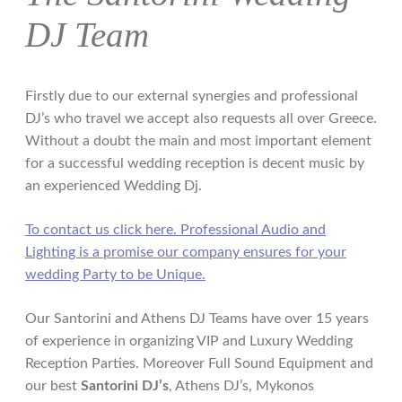
DJ Team
Firstly due to our external synergies and professional
DJ’s who travel we accept also requests all over Greece.
Without a doubt the main and most important element
for a successful wedding reception is decent music by
an experienced Wedding Dj.
To contact us click here. Professional Audio and
Lighting is a promise our company ensures for your
wedding Party to be Unique.
Our Santorini and Athens DJ Teams have over 15 years
of experience in organizing VIP and Luxury Wedding
Reception Parties. Moreover Full Sound Equipment and
our best
Santorini DJ’s
, Athens DJ’s, Mykonos