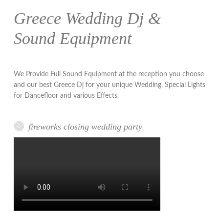
Greece Wedding Dj &
Sound Equipment
We Provide Full Sound Equipment at the reception you choose
and our best Greece Dj for your unique Wedding. Special Lights
for Dancefloor and various Effects.
fireworks closing wedding party