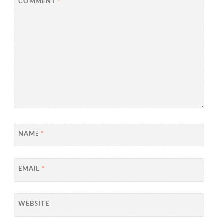
COMMENT
*
NAME
*
EMAIL
*
WEBSITE