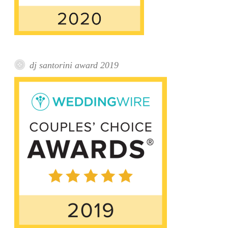
dj santorini award 2019