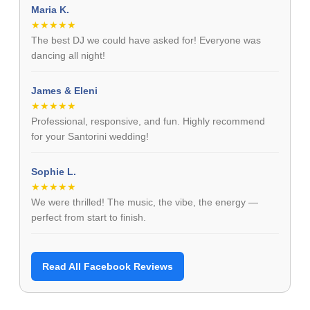
Maria K.
★★★★★
The best DJ we could have asked for! Everyone was
dancing all night!
James & Eleni
★★★★★
Professional, responsive, and fun. Highly recommend
for your Santorini wedding!
Sophie L.
★★★★★
We were thrilled! The music, the vibe, the energy —
perfect from start to finish.
Read All Facebook Reviews