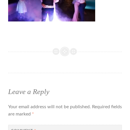
Leave a Reply
Your email address will not be published.
Required fields
are marked
*