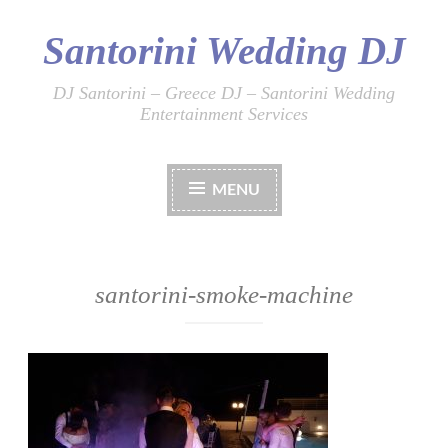
Santorini Wedding DJ
Skip
to
content
DJ Santorini – Greece DJ – Santorini Wedding
Entertainment Services
MENU
santorini-smoke-machine