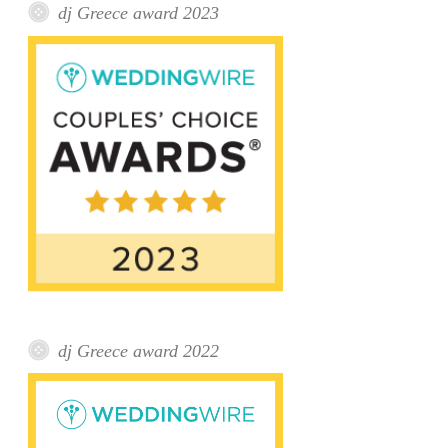
dj Greece award 2023
dj Greece award 2022