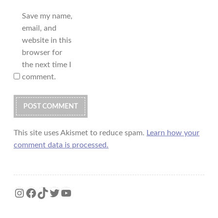
Save my name,
email, and
website in this
browser for
the next time I
comment.
This site uses Akismet to reduce spam.
Learn how your
comment data is processed.
Instagram
Facebook
TikTok
Twitter
YouTube