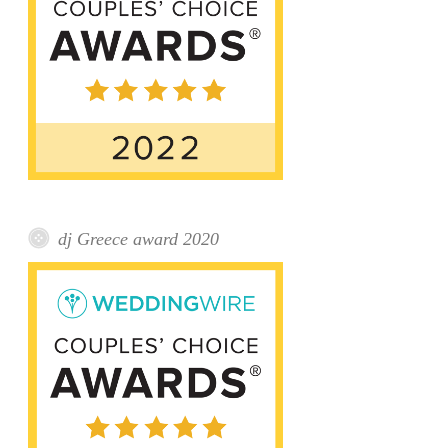
dj Greece award 2020