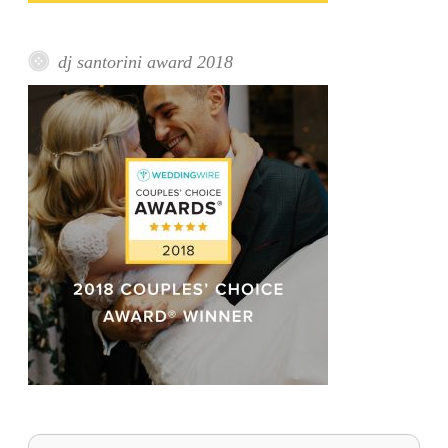
dj santorini award 2018