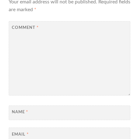
Your email address will not be published.
Required fields
are marked
*
COMMENT
*
NAME
*
EMAIL
*