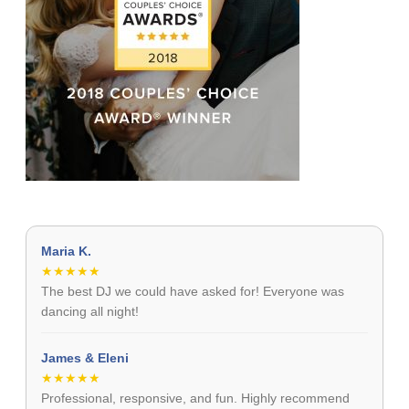
Maria K.
★★★★★
The best DJ we could have asked for! Everyone was
dancing all night!
James & Eleni
★★★★★
Professional, responsive, and fun. Highly recommend