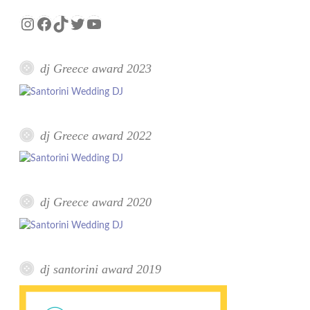
Instagram
Facebook
TikTok
Twitter
YouTube
dj Greece award 2023
dj Greece award 2022
dj Greece award 2020
dj santorini award 2019