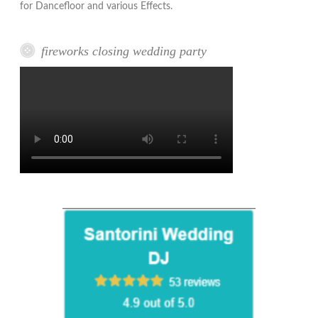
for Dancefloor and various Effects.
fireworks closing wedding party