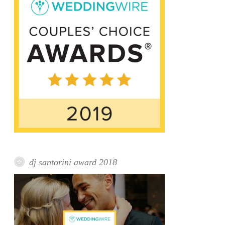
dj santorini award 2018