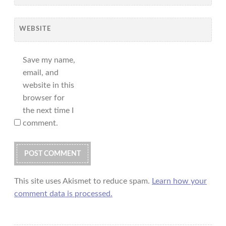
WEBSITE
Save my name,
email, and
website in this
browser for
the next time I
comment.
This site uses Akismet to reduce spam.
Learn how your
comment data is processed.