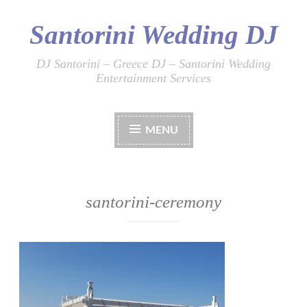
Santorini Wedding DJ
Skip
to
content
DJ Santorini – Greece DJ – Santorini Wedding
Entertainment Services
MENU
santorini-ceremony