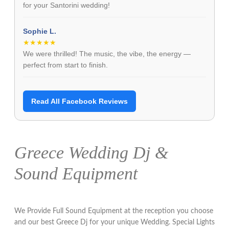
for your Santorini wedding!
Sophie L.
★★★★★
We were thrilled! The music, the vibe, the energy —
perfect from start to finish.
Read All Facebook Reviews
Greece Wedding Dj &
Sound Equipment
We Provide Full Sound Equipment at the reception you choose
and our best Greece Dj for your unique Wedding. Special Lights