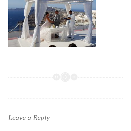
Leave a Reply